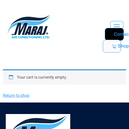
Contac
Shop
Your cart is currently empty.
Return to shop