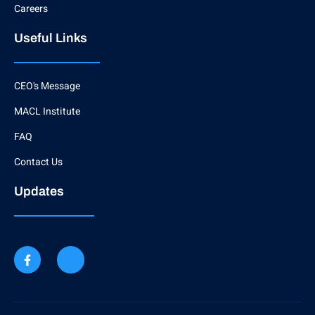
Careers
Useful Links
CEO's Message
MACL Institute
FAQ
Contact Us
Updates