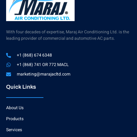
With four decades of expertise, Maraj Air Conditioning Ltd. is the
leading provider of commercial and automotive AC parts.
+1 (868) 674 6348
+1 (868) 741 OR 772 MACL
marketing@marajacltd.com
Quick Links
About Us
Products
Services