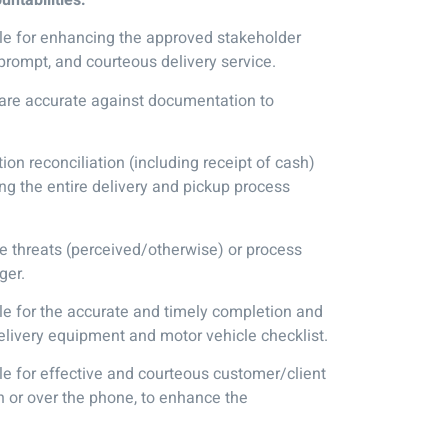
e for enhancing the approved stakeholder
prompt, and courteous delivery service.
 are accurate against documentation to
on reconciliation (including receipt of cash)
long the entire delivery and pickup process
threats (perceived/otherwise) or process
ger.
e for the accurate and timely completion and
elivery equipment and motor vehicle checklist.
e for effective and courteous customer/client
n or over the phone, to enhance the