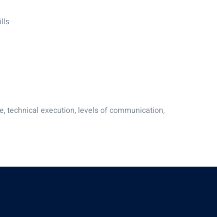
lls
e, technical execution, levels of communication,