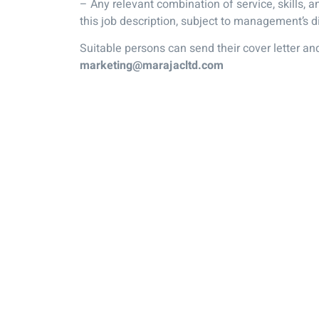
– Any relevant combination of service, skills, and
this job description, subject to management’s di
Suitable persons can send their cover letter a
marketing@marajacltd.com