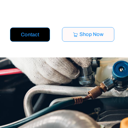
Shop Now
Contact