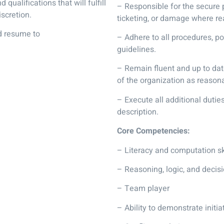
 qualifications that will fulfill
– Responsible for the secure 
scretion.
ticketing, or damage where re
nd resume to
– Adhere to all procedures, 
guidelines.
– Remain fluent and up to dat
of the organization as reasona
– Execute all additional duti
description.
Core Competencies:
– Literacy and computation sk
– Reasoning, logic, and decisi
– Team player
– Ability to demonstrate initia