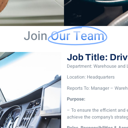
Join
Our Team
Job Title: Dri
Department: Warehouse and L
Location: Headquarters
Reports To: Manager – Wareh
Purpose:
– To ensure the efficient and 
achieve the company’s strateg
Roles, Responsibilities & Acco