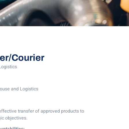
ver/Courier
ogistics
ouse and Logistics
effective transfer of approved products to
ic objectives.
untabilities: