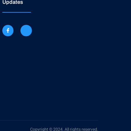
Updates
Copyright © 2024. All rights reserved.