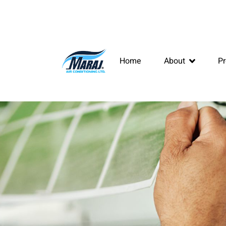
Home
About
Pr