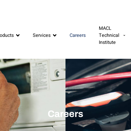
MACL
oducts
Services
Careers
Technical
Institute
Careers