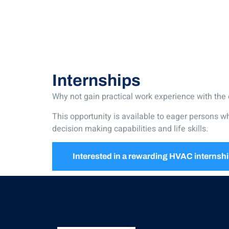
Internships
Why not gain practical work experience with the 
This opportunity is available to eager persons w
decision making capabilities and life skills.
Interested in a rewarding HVAC internsh