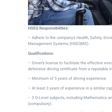
HSEQ Responsibilities:
– Adhere to the company’s Health, Safety, Envi
Management Systems (HSEQMS).
Qualifications:
– Driver’s license to facilitate the effective exe
defensive driving certificate from a reputable i
– Minimum of 5 years of driving experience.
– At least 3 years of experience in a similar cap
– 3 O-Level subjects, including Mathematics 
(compulsory).