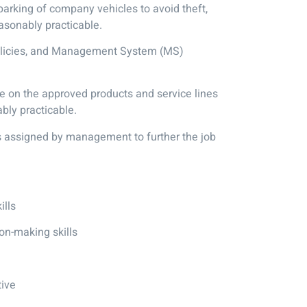
parking of company vehicles to avoid theft,
asonably practicable.
policies, and Management System (MS)
e on the approved products and service lines
bly practicable.
es assigned by management to further the job
ills
on-making skills
tive