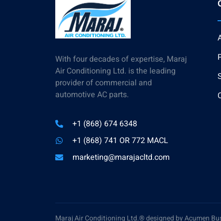
With four decades of expertise, Maraj
Air Conditioning Ltd. is the leading
provider of commercial and
automotive AC parts.
+1 (868) 674 6348
+1 (868) 741 OR 772 MACL
marketing@marajacltd.com
Maraj Air Conditioning Ltd.® designed by Acumen Bu