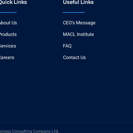
Quick Links
Useful Links
About Us
CEO's Message
Products
MACL Institute
Services
FAQ
Careers
Contact Us
siness Consulting Company Ltd.