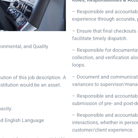
– Responsible and accountabl
experience through accurate, 
– Ensure that final checkouts
facilitate timely dispatch.
ronmental, and Quality
– Responsible for documentati
collection, and verification a
loops.
– Document and communicate 
cution of this job description. A
variances to supervisor/mana
nstitution would be an asset.
– Responsible and accountabl
submission of pre- and post-d
acity.
– Responsible and accountabl
and English Language
interactions, whether in perso
customer/client experience.