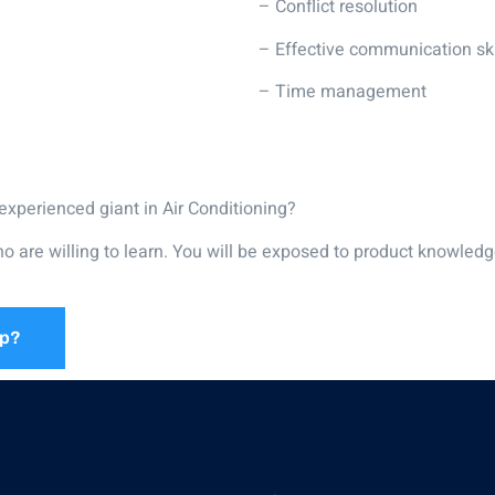
– Conflict resolution
– Effective communication ski
– Time management
experienced giant in Air Conditioning?
ho are willing to learn. You will be exposed to product knowledg
ip?